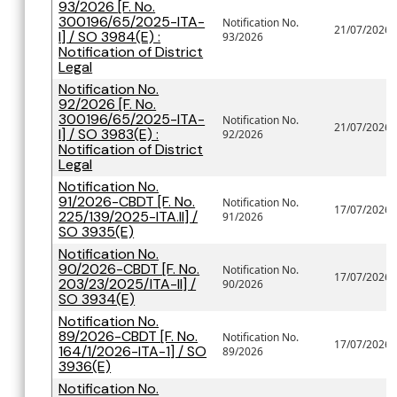
93/2026 [F. No.
300196/65/2025-ITA-
Notification No.
21/07/2026
I] / SO 3984(E) :
93/2026
Notification of District
Legal
Notification No.
92/2026 [F. No.
300196/65/2025-ITA-
Notification No.
21/07/2026
I] / SO 3983(E) :
92/2026
Notification of District
Legal
Notification No.
91/2026-CBDT [F. No.
Notification No.
17/07/2026
225/139/2025-ITA.II] /
91/2026
SO 3935(E)
Notification No.
90/2026-CBDT [F. No.
Notification No.
17/07/2026
203/23/2025/ITA-II] /
90/2026
SO 3934(E)
Notification No.
89/2026-CBDT [F. No.
Notification No.
17/07/2026
164/1/2026-ITA-1] / SO
89/2026
3936(E)
Notification No.