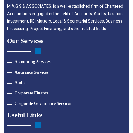
M A G S & ASSOCIATES. is a well-established firm of Chartered
Accountants engaged in the field of Accounts, Audits, taxation,
investment, RBI Matters, Legal & Secretarial Services, Business
Processing, Project Financing, and other related fields.
Our Services
Accounting Services
Assurance Services
Audit
Corporate Finance
Corporate Governance Services
Useful Links