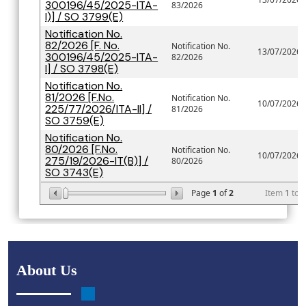
300196/45/2025-ITA-
83/2026
I)] / SO 3799(E)
Notification No.
82/2026 [F. No.
Notification No.
13/07/2026
300196/45/2025-ITA-
82/2026
I] / SO 3798(E)
Notification No.
81/2026 [F.No.
Notification No.
10/07/2026
225/77/2026/ITA-II] /
81/2026
SO 3759(E)
Notification No.
80/2026 [F.No.
Notification No.
10/07/2026
275/19/2026-IT(B)] /
80/2026
SO 3743(E)
Page
1
of
2
Item
1
to
About Us