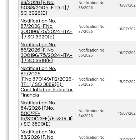
88/2026 [F. No.
Notification No.
16/07/2026
503/8/2005-FTD-II] /
88/2026
SO 3926(E)
Notification No.
87/2026 [F.No.
Notification No.
16/07/2026
300196/75/2024-ITA-
87/2026
I] / SO 3920(E)
Notification No.
86/2026 [F. No.
Notification No.
16/07/2026
300196/75/2024-ITA-
86/2026
I] / SO 3919(E)
Notification No.
85/2026
[F.No.370149/112/2026-
Notification No.
15/07/2026
TPL] / SO 3889(E) :
85/2026
Cost Inflation Index for
Financia
Notification No.
84/2026 [F.No.
Notification No.
500/PF-
15/07/2026
84/2026
15/S10(23FE)/FT&TR-II]
/ SO 3890(E)
Notification No.
83/2026 [F. No.
Notification No.
13/07/2026