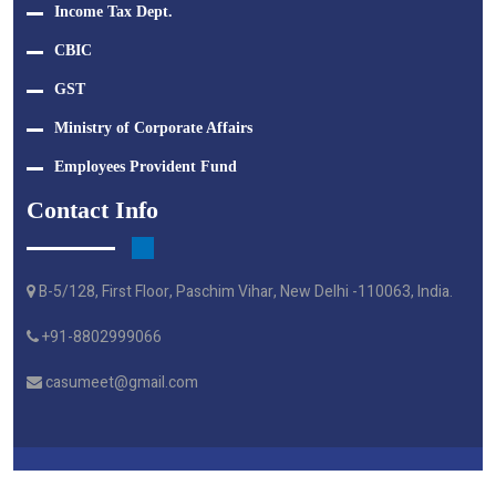
Income Tax Dept.
CBIC
GST
Ministry of Corporate Affairs
Employees Provident Fund
Contact Info
B-5/128, First Floor, Paschim Vihar, New Delhi -110063, India.
+91-8802999066
casumeet@gmail.com
Crafted By Webtel Electrosoft Pvt. Ltd.