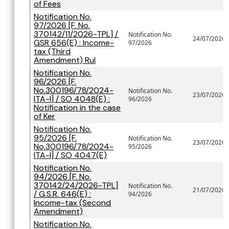
of Fees
Notification No.
97/2026 [F. No.
370142/11/2026-TPL] /
Notification No.
24/07/2026
GSR 656(E) : Income-
97/2026
tax (Third
Amendment) Rul
Notification No.
96/2026 [F.
No.300196/78/2024-
Notification No.
23/07/2026
ITA-I] / SO 4048(E) :
96/2026
Notification in the case
of Ker
Notification No.
95/2026 [F.
Notification No.
23/07/2026
No.300196/78/2024-
95/2026
ITA-I] / SO 4047(E)
Notification No.
94/2026 [F. No.
370142/24/2026-TPL]
Notification No.
21/07/2026
/ G.S.R. 646(E) :
94/2026
Income-tax (Second
Amendment)
Notification No.