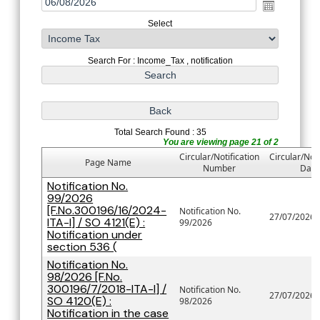
Select
Search For : Income_Tax , notification
Total Search Found : 35
You are viewing page 21 of 2
Circular/Notification
Circular/Noti
Page Name
Number
Date
Notification No.
99/2026
[F.No.300196/16/2024-
Notification No.
27/07/2026
ITA-I] / SO 4121(E) :
99/2026
Notification under
section 536 (
Notification No.
98/2026 [F.No.
300196/7/2018-ITA-I] /
Notification No.
27/07/2026
SO 4120(E) :
98/2026
Notification in the case