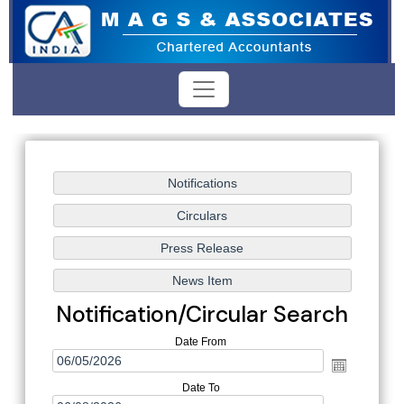
Notification/Circular Search
Date From
Date To