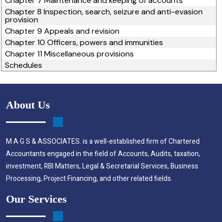
Chapter 7 Maintenance and keeping of accounts
Chapter 8 Inspection, search, seizure and anti-evasion
provision
Chapter 9 Appeals and revision
Chapter 10 Officers, powers and immunities
Chapter 11 Miscellaneous provisions
Schedules
About Us
M A G S & ASSOCIATES. is a well-established firm of Chartered
Accountants engaged in the field of Accounts, Audits, taxation,
investment, RBI Matters, Legal & Secretarial Services, Business
Processing, Project Financing, and other related fields.
Our Services