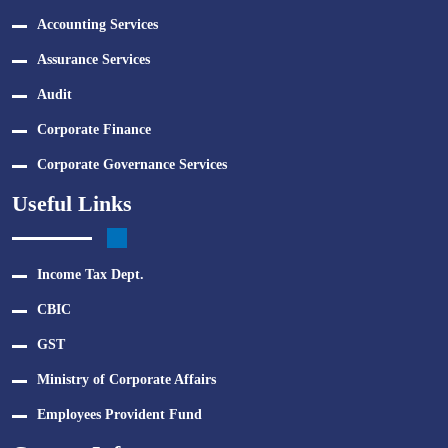
Accounting Services
Assurance Services
Audit
Corporate Finance
Corporate Governance Services
Useful Links
Income Tax Dept.
CBIC
GST
Ministry of Corporate Affairs
Employees Provident Fund