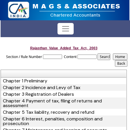
Rajasthan_Value_Added_Tax_Act,_2003
Section / Rule Number
Content
Chapter 1 Preliminary
Chapter 2 Incidence and Levy of Tax
Chapter 3 Registration of Dealers
Chapter 4 Payment of tax, filing of returns and
assessment
Chapter 5 Tax liability, recovery and refund
Chapter 6 Interest, penalties, composition and
prosecution