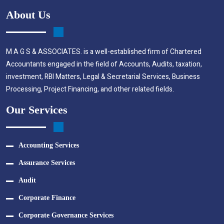
About Us
M A G S & ASSOCIATES. is a well-established firm of Chartered
Accountants engaged in the field of Accounts, Audits, taxation,
investment, RBI Matters, Legal & Secretarial Services, Business
Processing, Project Financing, and other related fields.
Our Services
Accounting Services
Assurance Services
Audit
Corporate Finance
Corporate Governance Services