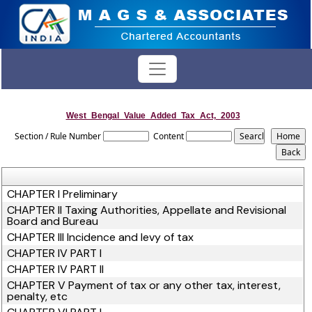
West_Bengal_Value_Added_Tax_Act,_2003
Section / Rule Number
Content
CHAPTER I Preliminary
CHAPTER II Taxing Authorities, Appellate and Revisional
Board and Bureau
CHAPTER III Incidence and levy of tax
CHAPTER IV PART I
CHAPTER IV PART II
CHAPTER V Payment of tax or any other tax, interest,
penalty, etc