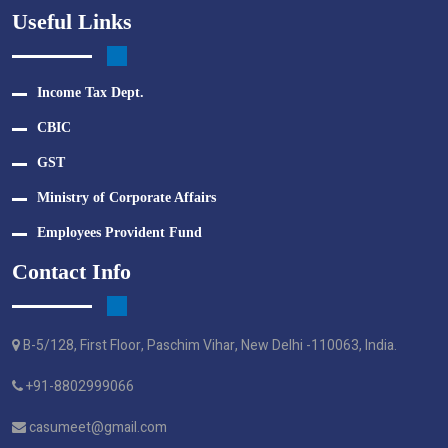
Useful Links
Income Tax Dept.
CBIC
GST
Ministry of Corporate Affairs
Employees Provident Fund
Contact Info
B-5/128, First Floor, Paschim Vihar, New Delhi -110063, India.
+91-8802999066
casumeet@gmail.com