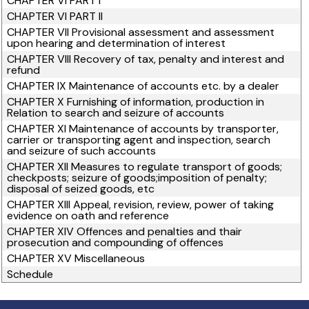
CHAPTER VI PART I
CHAPTER VI PART II
CHAPTER VII Provisional assessment and assessment
upon hearing and determination of interest
CHAPTER VIII Recovery of tax, penalty and interest and
refund
CHAPTER IX Maintenance of accounts etc. by a dealer
CHAPTER X Furnishing of information, production in
Relation to search and seizure of accounts
CHAPTER XI Maintenance of accounts by transporter,
carrier or transporting agent and inspection, search
and seizure of such accounts
CHAPTER XII Measures to regulate transport of goods;
checkposts; seizure of goods;imposition of penalty;
disposal of seized goods, etc
CHAPTER XIII Appeal, revision, review, power of taking
evidence on oath and reference
CHAPTER XIV Offences and penalties and thair
prosecution and compounding of offences
CHAPTER XV Miscellaneous
Schedule