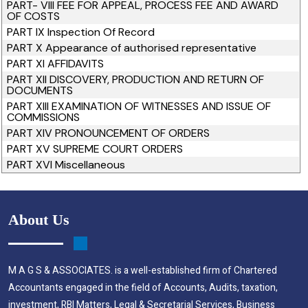
PART- VIII FEE FOR APPEAL, PROCESS FEE AND AWARD
OF COSTS
PART IX Inspection Of Record
PART X Appearance of authorised representative
PART XI AFFIDAVITS
PART XII DISCOVERY, PRODUCTION AND RETURN OF
DOCUMENTS
PART XIII EXAMINATION OF WITNESSES AND ISSUE OF
COMMISSIONS
PART XIV PRONOUNCEMENT OF ORDERS
PART XV SUPREME COURT ORDERS
PART XVI Miscellaneous
About Us
M A G S & ASSOCIATES. is a well-established firm of Chartered
Accountants engaged in the field of Accounts, Audits, taxation,
investment, RBI Matters, Legal & Secretarial Services, Business