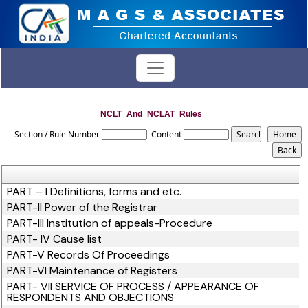
NCLT_And_NCLAT_Rules
Section / Rule Number
Content
PART – I Definitions, forms and etc.
PART-II Power of the Registrar
PART-III Institution of appeals-Procedure
PART- IV Cause list
PART-V Records Of Proceedings
PART-VI Maintenance of Registers
PART- VII SERVICE OF PROCESS / APPEARANCE OF
RESPONDENTS AND OBJECTIONS