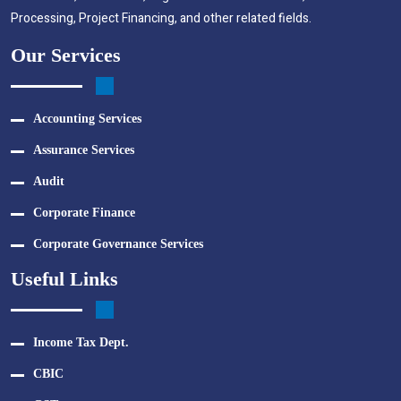
Processing, Project Financing, and other related fields.
Our Services
Accounting Services
Assurance Services
Audit
Corporate Finance
Corporate Governance Services
Useful Links
Income Tax Dept.
CBIC