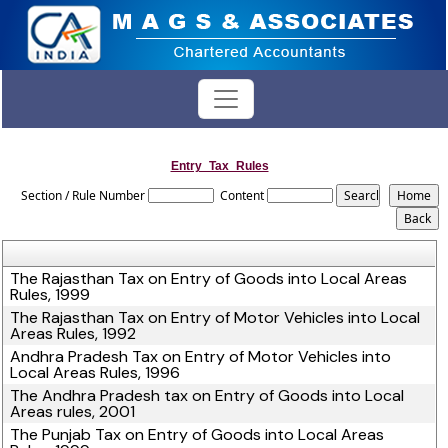
Entry_Tax_Rules
Section / Rule Number
Content
The Rajasthan Tax on Entry of Goods into Local Areas
Rules, 1999
The Rajasthan Tax on Entry of Motor Vehicles into Local
Areas Rules, 1992
Andhra Pradesh Tax on Entry of Motor Vehicles into
Local Areas Rules, 1996
The Andhra Pradesh tax on Entry of Goods into Local
Areas rules, 2001
The Punjab Tax on Entry of Goods into Local Areas