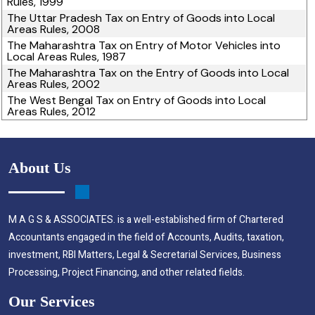
Rules, 1999
The Uttar Pradesh Tax on Entry of Goods into Local
Areas Rules, 2008
The Maharashtra Tax on Entry of Motor Vehicles into
Local Areas Rules, 1987
The Maharashtra Tax on the Entry of Goods into Local
Areas Rules, 2002
The West Bengal Tax on Entry of Goods into Local
Areas Rules, 2012
About Us
M A G S & ASSOCIATES. is a well-established firm of Chartered
Accountants engaged in the field of Accounts, Audits, taxation,
investment, RBI Matters, Legal & Secretarial Services, Business
Processing, Project Financing, and other related fields.
Our Services