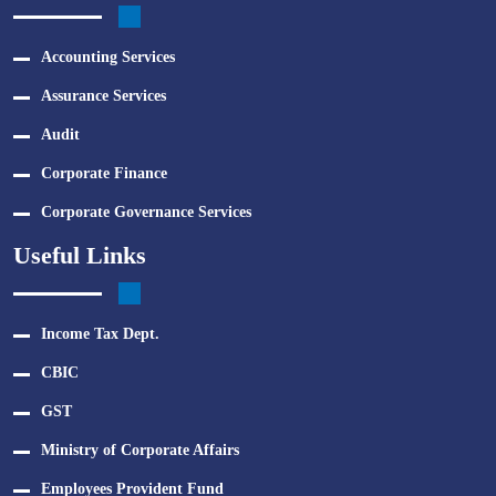
Accounting Services
Assurance Services
Audit
Corporate Finance
Corporate Governance Services
Useful Links
Income Tax Dept.
CBIC
GST
Ministry of Corporate Affairs
Employees Provident Fund