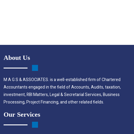
About Us
M A G S & ASSOCIATES. is a well-established firm of Chartered
Accountants engaged in the field of Accounts, Audits, taxation,
investment, RBI Matters, Legal & Secretarial Services, Business
Processing, Project Financing, and other related fields.
Our Services