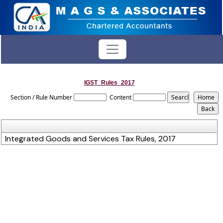
IGST_Rules_2017
Section / Rule Number
Content
Integrated Goods and Services Tax Rules, 2017