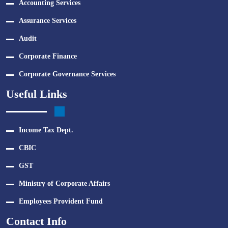
Accounting Services
Assurance Services
Audit
Corporate Finance
Corporate Governance Services
Useful Links
Income Tax Dept.
CBIC
GST
Ministry of Corporate Affairs
Employees Provident Fund
Contact Info