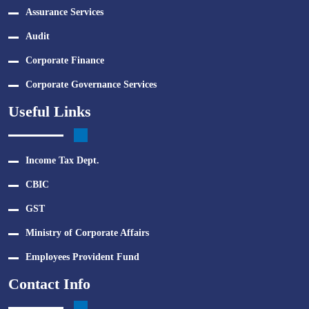
Assurance Services
Audit
Corporate Finance
Corporate Governance Services
Useful Links
Income Tax Dept.
CBIC
GST
Ministry of Corporate Affairs
Employees Provident Fund
Contact Info