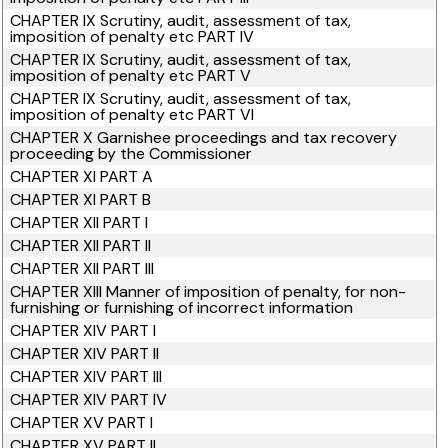
CHAPTER IX Scrutiny, audit, assessment of tax,
imposition of penalty etc PART IV
CHAPTER IX Scrutiny, audit, assessment of tax,
imposition of penalty etc PART V
CHAPTER IX Scrutiny, audit, assessment of tax,
imposition of penalty etc PART VI
CHAPTER X Garnishee proceedings and tax recovery
proceeding by the Commissioner
CHAPTER XI PART A
CHAPTER XI PART B
CHAPTER XII PART I
CHAPTER XII PART II
CHAPTER XII PART III
CHAPTER XIII Manner of imposition of penalty, for non-
furnishing or furnishing of incorrect information
CHAPTER XIV PART I
CHAPTER XIV PART II
CHAPTER XIV PART III
CHAPTER XIV PART IV
CHAPTER XV PART I
CHAPTER XV PART II