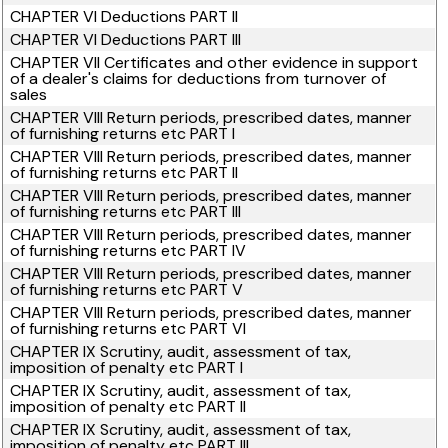
CHAPTER VI Deductions PART II
CHAPTER VI Deductions PART III
CHAPTER VII Certificates and other evidence in support
of a dealer's claims for deductions from turnover of
sales
CHAPTER VIII Return periods, prescribed dates, manner
of furnishing returns etc PART I
CHAPTER VIII Return periods, prescribed dates, manner
of furnishing returns etc PART II
CHAPTER VIII Return periods, prescribed dates, manner
of furnishing returns etc PART III
CHAPTER VIII Return periods, prescribed dates, manner
of furnishing returns etc PART IV
CHAPTER VIII Return periods, prescribed dates, manner
of furnishing returns etc PART V
CHAPTER VIII Return periods, prescribed dates, manner
of furnishing returns etc PART VI
CHAPTER IX Scrutiny, audit, assessment of tax,
imposition of penalty etc PART I
CHAPTER IX Scrutiny, audit, assessment of tax,
imposition of penalty etc PART II
CHAPTER IX Scrutiny, audit, assessment of tax,
imposition of penalty etc PART III