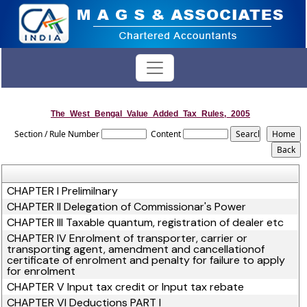
The_West_Bengal_Value_Added_Tax_Rules,_2005
Section / Rule Number
Content
CHAPTER I Prelimilnary
CHAPTER II Delegation of Commissionar's Power
CHAPTER III Taxable quantum, registration of dealer etc
CHAPTER IV Enrolment of transporter, carrier or
transporting agent, amendment and cancellationof
certificate of enrolment and penalty for failure to apply
for enrolment
CHAPTER V Input tax credit or Input tax rebate
CHAPTER VI Deductions PART I