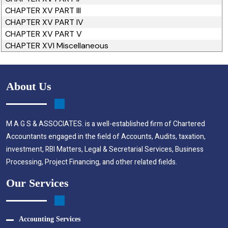
CHAPTER XV PART III
CHAPTER XV PART IV
CHAPTER XV PART V
CHAPTER XVI Miscellaneous
About Us
M A G S & ASSOCIATES. is a well-established firm of Chartered
Accountants engaged in the field of Accounts, Audits, taxation,
investment, RBI Matters, Legal & Secretarial Services, Business
Processing, Project Financing, and other related fields.
Our Services
Accounting Services