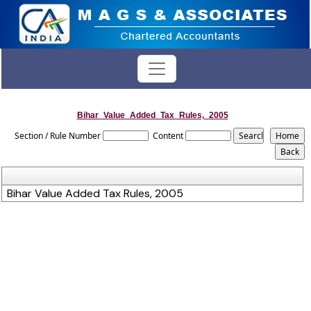
Bihar_Value_Added_Tax_Rules,_2005
Section / Rule Number
Content
Bihar Value Added Tax Rules, 2005