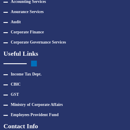
Accounting Services
Assurance Services
Audit
Corporate Finance
Corporate Governance Services
Useful Links
Income Tax Dept.
CBIC
GST
Ministry of Corporate Affairs
Employees Provident Fund
Contact Info