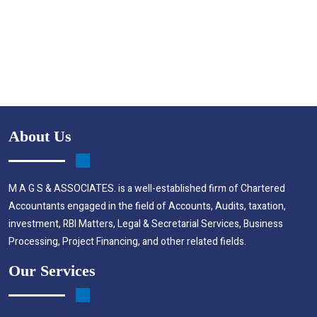
About Us
M A G S & ASSOCIATES. is a well-established firm of Chartered
Accountants engaged in the field of Accounts, Audits, taxation,
investment, RBI Matters, Legal & Secretarial Services, Business
Processing, Project Financing, and other related fields.
Our Services