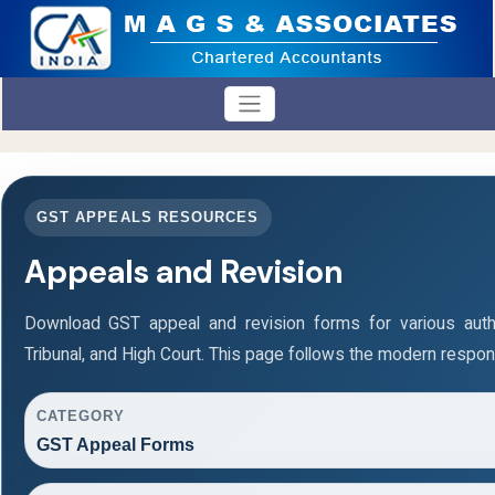
GST APPEALS RESOURCES
Appeals and Revision
Download GST appeal and revision forms for various authori
Tribunal, and High Court. This page follows the modern respon
CATEGORY
GST Appeal Forms