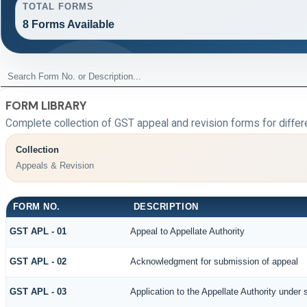
TOTAL FORMS
8 Forms Available
FORM LIBRARY
Complete collection of GST appeal and revision forms for differe
Collection
Appeals & Revision
FORM NO.
DESCRIPTION
GST APL - 01
Appeal to Appellate Authority
GST APL - 02
Acknowledgment for submission of appeal
GST APL - 03
Application to the Appellate Authority under 