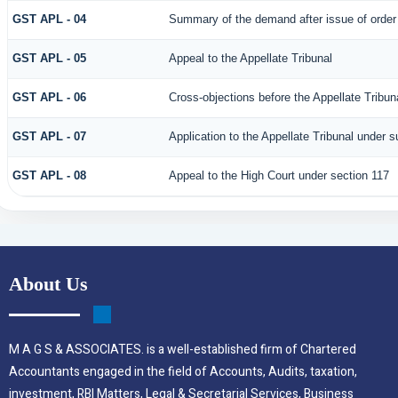
GST APL - 04
Summary of the demand after issue of order b
GST APL - 05
Appeal to the Appellate Tribunal
GST APL - 06
Cross-objections before the Appellate Tribun
GST APL - 07
Application to the Appellate Tribunal under s
GST APL - 08
Appeal to the High Court under section 117
About Us
M A G S & ASSOCIATES. is a well-established firm of Chartered
Accountants engaged in the field of Accounts, Audits, taxation,
investment, RBI Matters, Legal & Secretarial Services, Business