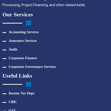
Processing, Project Financing, and other related fields.
Our Services
Accounting Services
Assurance Services
Audit
Corporate Finance
Corporate Governance Services
Useful Links
Income Tax Dept.
CBIC
GST