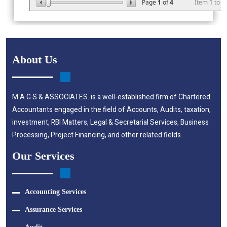
Page
1
of
4
Item
1
to
2
About Us
M A G S & ASSOCIATES. is a well-established firm of Chartered
Accountants engaged in the field of Accounts, Audits, taxation,
investment, RBI Matters, Legal & Secretarial Services, Business
Processing, Project Financing, and other related fields.
Our Services
Accounting Services
Assurance Services