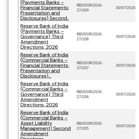
(Payments Banks –
RBI/DOR/2026-
Financial Statements:
30/07/2026
27/209
Presentation and
Disclosures) Second..
Reserve Bank of India
(Payments Banks –
RBI/DOR/2026-
Governance) Third
30/07/2026
27/208
Amendment
Directions, 2026
Reserve Bank of India
(Commercial Banks –
RBI/DOR/2026-
Financial Statements:
30/07/2026
27/207
Presentation and
Disclosures)...
Reserve Bank of India
(Commercial Banks –
RBI/DOR/2026-
Governance) Third
30/07/2026
27/206
Amendment
Directions, 2026
Reserve Bank of India
(Commercial Banks –
Asset Liability
RBI/DOR/2026-
30/07/2026
Management) Second
27/205
Amendment
Directions...