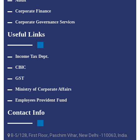
Audit
Corporate Finance
Corporate Governance Services
Useful Links
Income Tax Dept.
CBIC
GST
Ministry of Corporate Affairs
Employees Provident Fund
Contact Info
B-5/128, First Floor, Paschim Vihar, New Delhi -110063, India.