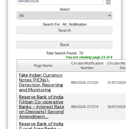
Select
Search For : All , Notification
Total Search Found : 70
You are viewing page 21 of 4
Circular/Notification
Circular/Notif
Page Name
Number
Date
Fake Indian Currency
Notes (FICNs)-
RBI/2026-27/220
31/07/2026
Detection, Reporting
and Monitoring
Reserve Bank of India
(Urban Co-operative
Banks – Interest Rate
RBI/2026-27/219
30/07/2026
on Deposits) Second
Amendment....
Reserve Bank of India
(Local Area Banks –