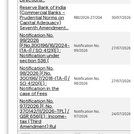
Reserve Bank of India
(Commercial Banks –
Prudential Norms on
RBI/2026-27/204
30/07/2026
Capital Adequacy)
Seventh Amendment...
Notification No.
99/2026
[F.No.300196/16/2024-
Notification No.
27/07/2026
ITA-I] / SO 4121(E) :
99/2026
Notification under
section 536 (
Notification No.
98/2026 [F.No.
300196/7/2018-ITA-I] /
Notification No.
27/07/2026
SO 4120(E) :
98/2026
Notification in the
case of Fees
Notification No.
97/2026 [F. No.
370142/11/2026-TPL] /
Notification No.
24/07/2026
GSR 656(E) : Income-
97/2026
tax (Third
Amendment) Rul