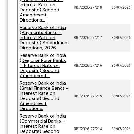
Interest Rate on
RBI/2026-27/218
30/07/2026
Deposits) Second
Amendment
Directions....
Reserve Bank of India
(Payments Banks –
Interest Rate on
RBI/2026-27/217
30/07/2026
Deposits) Amendment
Directions, 2026
Reserve Bank of India
(Regional Rural Banks
– Interest Rate on
RBI/2026-27/216
30/07/2026
Deposits) Second
Amendment....
Reserve Bank of India
(Small Finance Banks –
Interest Rate on
RBI/2026-27/215
30/07/2026
Deposits) Second
Amendment
Directions.
Reserve Bank of India
(Commercial Banks –
Interest Rate on
RBI/2026-27/214
30/07/2026
Deposits) Second