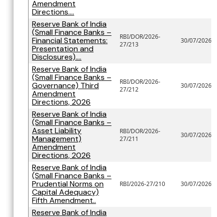
Amendment
Directions....
Reserve Bank of India
(Small Finance Banks –
RBI/DOR/2026-
Financial Statements:
30/07/2026
27/213
Presentation and
Disclosures)....
Reserve Bank of India
(Small Finance Banks –
RBI/DOR/2026-
Governance) Third
30/07/2026
27/212
Amendment
Directions, 2026
Reserve Bank of India
(Small Finance Banks –
Asset Liability
RBI/DOR/2026-
30/07/2026
Management)
27/211
Amendment
Directions, 2026
Reserve Bank of India
(Small Finance Banks –
Prudential Norms on
RBI/2026-27/210
30/07/2026
Capital Adequacy)
Fifth Amendment..
Reserve Bank of India