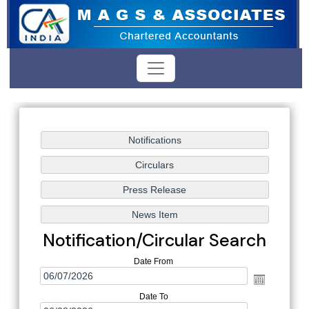
Notification/Circular Search
Date From
Date To