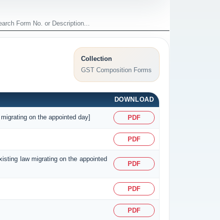
Collection
GST Composition Forms
DOWNLOAD
 migrating on the appointed day]
PDF
PDF
existing law migrating on the appointed
PDF
PDF
PDF