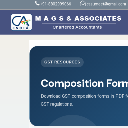
+91-8802999066
casumeet@gmail.com
GST RESOURCES
Composition For
Download GST composition forms in PDF fo
GST regulations.