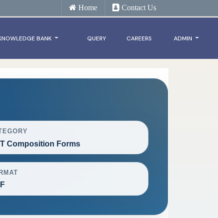
Home
Contact Us
KNOWLEDGE BANK
QUERY
CAREERS
ADMIN
TEGORY
T Composition Forms
RMAT
F