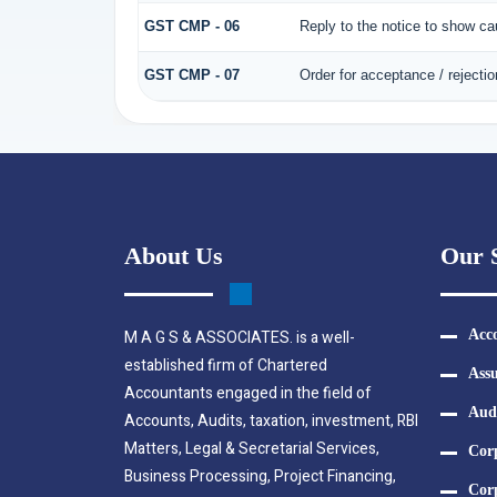
GST CMP - 06
Reply to the notice to show c
GST CMP - 07
Order for acceptance / rejectio
About Us
Our S
M A G S & ASSOCIATES. is a well-
Acco
established firm of Chartered
Assu
Accountants engaged in the field of
Aud
Accounts, Audits, taxation, investment, RBI
Matters, Legal & Secretarial Services,
Cor
Business Processing, Project Financing,
Corp