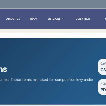
ABOUT US
TEAM
SERVICES
CLIENTELE
CA
ms
GS
rmat. These forms are used for composition levy under
FO
PD