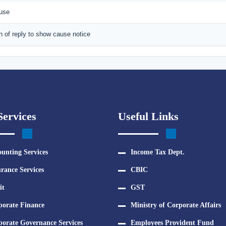
ause
n of reply to show cause notice
ervices
Useful Links
unting Services
Income Tax Dept.
rance Services
CBIC
it
GST
porate Finance
Ministry of Corporate Affairs
orate Governance Services
Employees Provident Fund