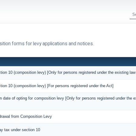
ition forms for levy applications and notices.
tion 10 (composition levy) [Only for persons registered under the existing law
tion 10 (composition levy) [For persons registered under the Act]
on date of opting for composition levy [Only for persons registered under the 
hdrawal from Composition Levy
pay tax under section 10