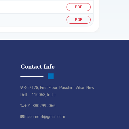
PDF
PDF
Contact Info
B-5/128, First Floor, Paschim Vihar, New
Delhi -110063, India.
+91-8802999066
casumeet@gmail.com