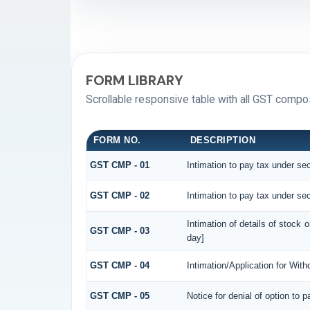
FORM LIBRARY
Scrollable responsive table with all GST compos
FORM NO.
DESCRIPTION
GST CMP - 01
Intimation to pay tax under sec
GST CMP - 02
Intimation to pay tax under sec
Intimation of details of stock 
GST CMP - 03
day]
GST CMP - 04
Intimation/Application for Wit
GST CMP - 05
Notice for denial of option to 