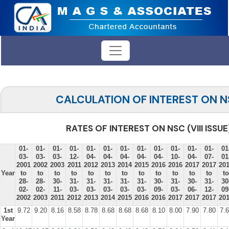
CALCULATION OF INTEREST ON 
RATES OF INTEREST ON NSC (VIII ISSUE
01-
01-
01-
01-
01-
01-
01-
01-
01-
01-
01-
01-
01
03-
03-
03-
12-
04-
04-
04-
04-
04-
10-
04-
07-
01
2001
2002
2003
2011
2012
2013
2014
2015
2016
2016
2017
2017
20
Year
to
to
to
to
to
to
to
to
to
to
to
to
to
28-
28-
30-
31-
31-
31-
31-
31-
30-
31-
30-
31-
30
02-
02-
11-
03-
03-
03-
03-
03-
09-
03-
06-
12-
09
2002
2003
2011
2012
2013
2014
2015
2016
2016
2017
2017
2017
20
1st
9.72
9.20
8.16
8.58
8.78
8.68
8.68
8.68
8.10
8.00
7.90
7.80
7.
Year