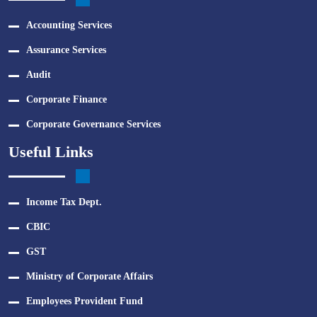
Accounting Services
Assurance Services
Audit
Corporate Finance
Corporate Governance Services
Useful Links
Income Tax Dept.
CBIC
GST
Ministry of Corporate Affairs
Employees Provident Fund