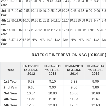
2nd
10.67
10.05
8.83
9.31
9.56
9.43
9.43
9.43
8.76
8.64
8.52
8.41
8.
Year
3rd
11.71
10.97
9.55
10.11
10.40
10.25
10.25
10.25
9.46
9.33
9.20
9.06
8.
Year
4th
12.85
11.98
10.33
10.98
11.31
11.14
11.14
11.14
10.23
10.08
9.93
9.77
9.
Year
5th
14.10
13.09
11.17
11.92
12.30
12.11
12.11
12.11
11.06
10.88
10.70
10.55
10.
Year
6th
15.47
14.29
12.08
N/A
N/A
N/A
N/A
N/A
N/A
N/A
N/A
N/A
N/
Year
RATES OF INTEREST ON NSC (IX ISSUE
01-12-2011
01-04-2012
01-04-2013
01-04-2014
Year
to 31-03-
to 31-03-
to 31-03-
to 31-03-
2012
2013
2014
2015
1st Year
8.89
9.10
8.99
8.99
2nd Year
9.68
9.93
9.80
9.80
3rd Year
10.54
10.83
10.68
10.68
4th Year
11.48
11.81
11.64
11.64
5th Year
12.50
12.89
12.69
12.69