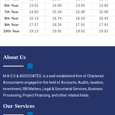
6th Year
13.61
14.06
13.83
13.83
7th Year
14.82
15.34
15.08
15.08
8th Year
16.13
16.74
16.43
16.43
9th Year
17.57
18.26
17.91
17.91
10th Year
19.13
19.92
19.52
19.52
About Us
M A G S & ASSOCIATES. is a well-established firm of Chartered
Accountants engaged in the field of Accounts, Audits, taxation,
investment, RBI Matters, Legal & Secretarial Services, Business
Processing, Project Financing, and other related fields.
Our Services