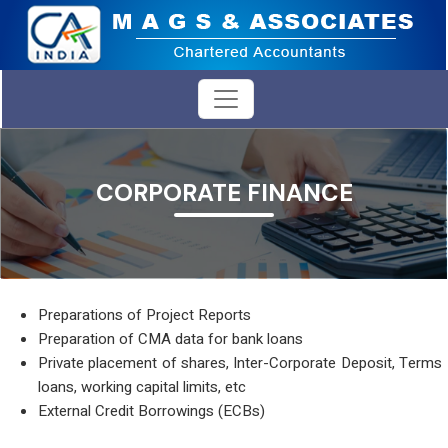
CORPORATE FINANCE
Preparations of Project Reports
Preparation of CMA data for bank loans
Private placement of shares, Inter-Corporate Deposit, Terms
loans, working capital limits, etc
External Credit Borrowings (ECBs)