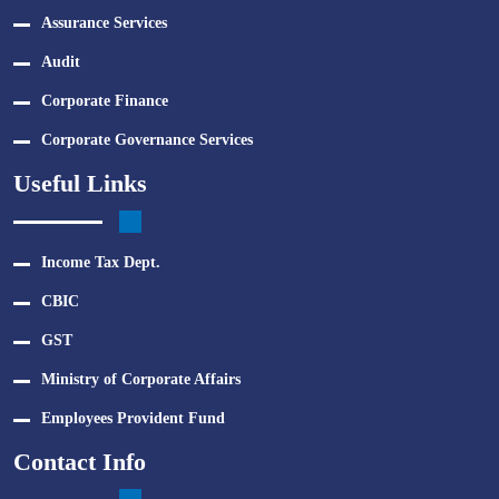
Assurance Services
Audit
Corporate Finance
Corporate Governance Services
Useful Links
Income Tax Dept.
CBIC
GST
Ministry of Corporate Affairs
Employees Provident Fund
Contact Info