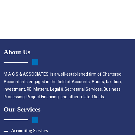
About Us
M A G S & ASSOCIATES. is a well-established firm of Chartered
Accountants engaged in the field of Accounts, Audits, taxation,
investment, RBI Matters, Legal & Secretarial Services, Business
Processing, Project Financing, and other related fields.
Our Services
Accounting Services