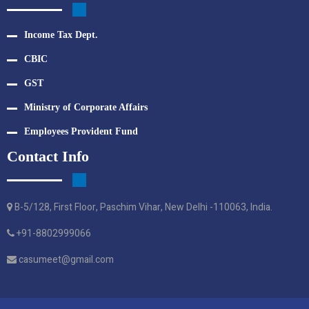
Income Tax Dept.
CBIC
GST
Ministry of Corporate Affairs
Employees Provident Fund
Contact Info
B-5/128, First Floor, Paschim Vihar, New Delhi -110063, India.
+91-8802999066
casumeet@gmail.com