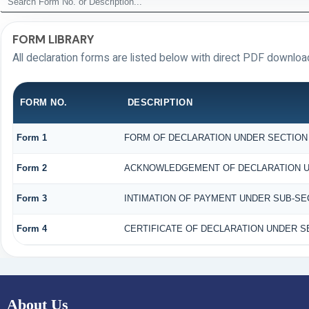
FORM LIBRARY
All declaration forms are listed below with direct PDF download
FORM NO.
DESCRIPTION
Form 1
FORM OF DECLARATION UNDER SECTION 1
Form 2
ACKNOWLEDGEMENT OF DECLARATION UND
Form 3
INTIMATION OF PAYMENT UNDER SUB-SECT
Form 4
CERTIFICATE OF DECLARATION UNDER SE
About Us