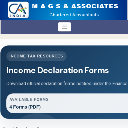
INCOME TAX RESOURCES
Income Declaration Forms
Download official declaration forms notified under the Finance
AVAILABLE FORMS
4 Forms (PDF)