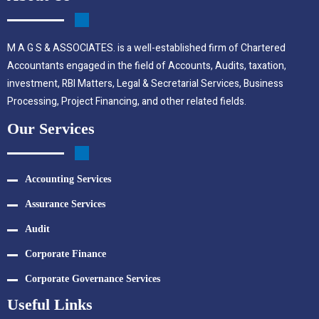
M A G S & ASSOCIATES. is a well-established firm of Chartered
Accountants engaged in the field of Accounts, Audits, taxation,
investment, RBI Matters, Legal & Secretarial Services, Business
Processing, Project Financing, and other related fields.
Our Services
Accounting Services
Assurance Services
Audit
Corporate Finance
Corporate Governance Services
Useful Links