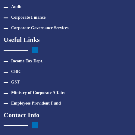
Audit
Corporate Finance
Corporate Governance Services
Useful Links
Income Tax Dept.
CBIC
GST
Ministry of Corporate Affairs
Employees Provident Fund
Contact Info