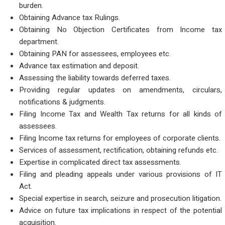
burden.
Obtaining Advance tax Rulings.
Obtaining No Objection Certificates from Income tax
department.
Obtaining PAN for assessees, employees etc.
Advance tax estimation and deposit.
Assessing the liability towards deferred taxes.
Providing regular updates on amendments, circulars,
notifications & judgments.
Filing Income Tax and Wealth Tax returns for all kinds of
assessees.
Filing Income tax returns for employees of corporate clients.
Services of assessment, rectification, obtaining refunds etc.
Expertise in complicated direct tax assessments.
Filing and pleading appeals under various provisions of IT
Act.
Special expertise in search, seizure and prosecution litigation.
Advice on future tax implications in respect of the potential
acquisition.