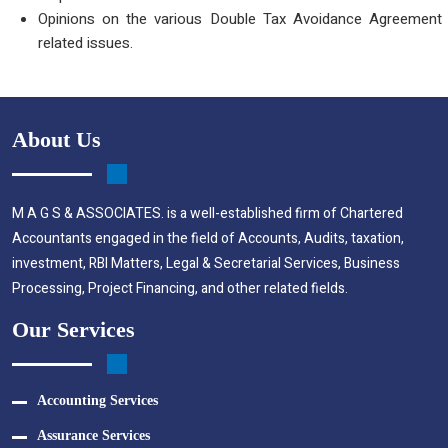
Opinions on the various Double Tax Avoidance Agreement
related issues.
About Us
M A G S & ASSOCIATES. is a well-established firm of Chartered
Accountants engaged in the field of Accounts, Audits, taxation,
investment, RBI Matters, Legal & Secretarial Services, Business
Processing, Project Financing, and other related fields.
Our Services
Accounting Services
Assurance Services