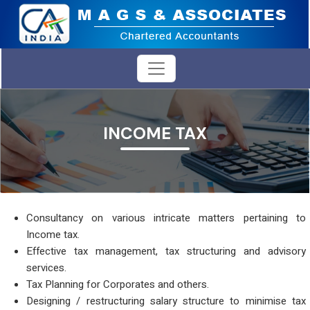
INCOME TAX
Consultancy on various intricate matters pertaining to
Income tax.
Effective tax management, tax structuring and advisory
services.
Tax Planning for Corporates and others.
Designing / restructuring salary structure to minimise tax