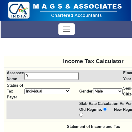
Income Tax Calculator
Assessee
Fina
Name
Year
Status of
Seni
Tax
Gender
Citi
Payer
Slab Rate Calculation As Per
Old Regime:
New Regi
Statement of Income and Tax