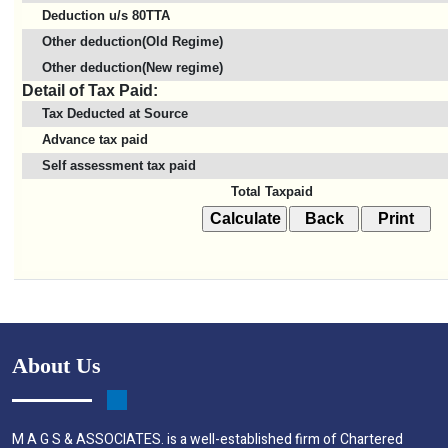
Deduction u/s 80TTA
Other deduction(Old Regime)
Other deduction(New regime)
Detail of Tax Paid:
Tax Deducted at Source
Advance tax paid
Self assessment tax paid
Total Taxpaid
About Us
M A G S & ASSOCIATES. is a well-established firm of Chartered