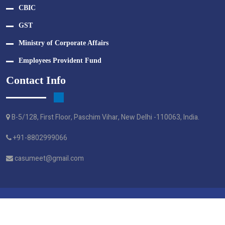
CBIC
GST
Ministry of Corporate Affairs
Employees Provident Fund
Contact Info
B-5/128, First Floor, Paschim Vihar, New Delhi -110063, India.
+91-8802999066
casumeet@gmail.com
Crafted By Webtel Electrosoft Pvt. Ltd.
© M A G S & ASSOCIATES - 2024 | All Right Reserved.