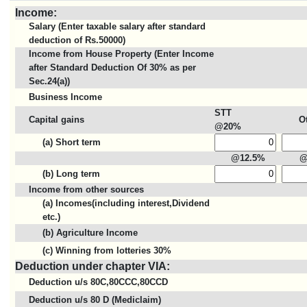
Income:
Salary (Enter taxable salary after standard
deduction of Rs.50000)
Income from House Property (Enter Income
after Standard Deduction Of 30% as per
Sec.24(a))
Business Income
STT
Capital gains
O
@20%
(a) Short term
@12.5%
@
(b) Long term
Income from other sources
(a) Incomes(including interest,Dividend
etc.)
(b) Agriculture Income
(c) Winning from lotteries 30%
Deduction under chapter VIA:
Deduction u/s 80C,80CCC,80CCD
Deduction u/s 80 D (Mediclaim)