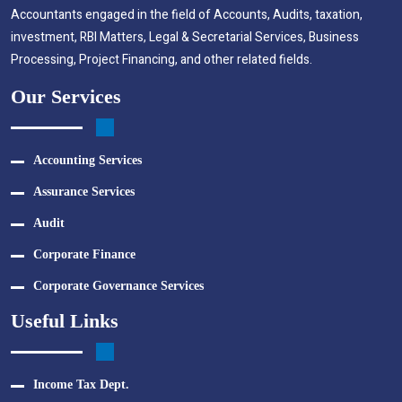
Accountants engaged in the field of Accounts, Audits, taxation,
investment, RBI Matters, Legal & Secretarial Services, Business
Processing, Project Financing, and other related fields.
Our Services
Accounting Services
Assurance Services
Audit
Corporate Finance
Corporate Governance Services
Useful Links
Income Tax Dept.