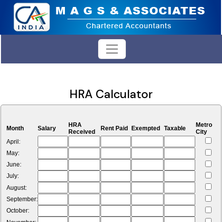
HRA Calculator
HRA
Metro
Month
Salary
Rent Paid
Exempted
Taxable
Received
City
April:
May:
June:
July:
August:
September:
October: