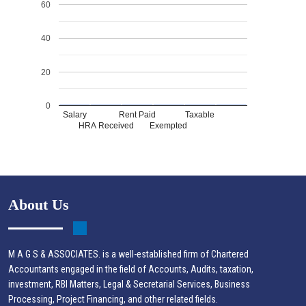
60
40
20
0
Salary
Rent Paid
Taxable
HRA Received
Exempted
About Us
M A G S & ASSOCIATES. is a well-established firm of Chartered
Accountants engaged in the field of Accounts, Audits, taxation,
investment, RBI Matters, Legal & Secretarial Services, Business
Processing, Project Financing, and other related fields.