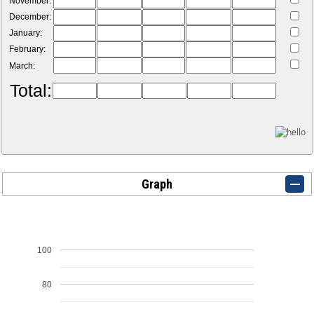
November:
December:
January:
February:
March:
Total:
Graph
100
80