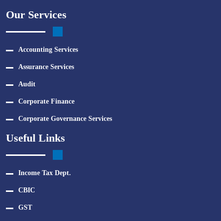
Our Services
Accounting Services
Assurance Services
Audit
Corporate Finance
Corporate Governance Services
Useful Links
Income Tax Dept.
CBIC
GST