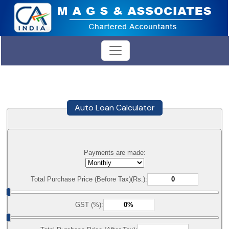
Auto Loan Calculator
Payments are made:
Total Purchase Price (Before Tax)(Rs.):
GST (%):