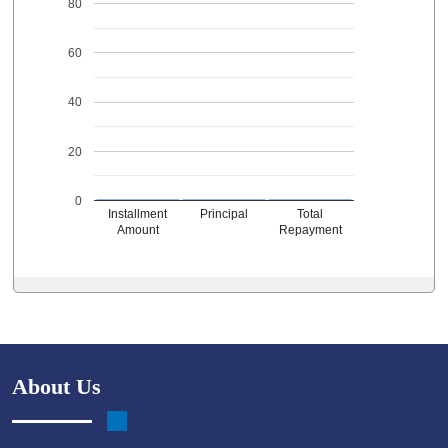
80
60
40
20
0
Installment
Principal
Total
Amount
Repayment
About Us