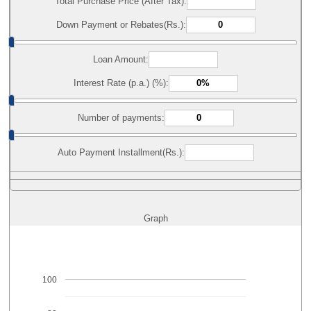
Total Purchase Price (After Tax):
Down Payment or Rebates(Rs.):
Loan Amount:
Interest Rate (p.a.) (%):
Number of payments:
Auto Payment Installment(Rs.):
Graph
100