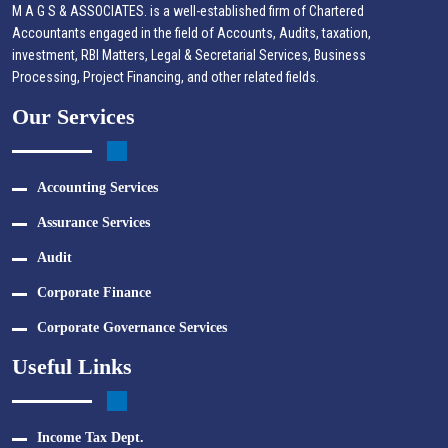
M A G S & ASSOCIATES. is a well-established firm of Chartered
Accountants engaged in the field of Accounts, Audits, taxation,
investment, RBI Matters, Legal & Secretarial Services, Business
Processing, Project Financing, and other related fields.
Our Services
Accounting Services
Assurance Services
Audit
Corporate Finance
Corporate Governance Services
Useful Links
Income Tax Dept.