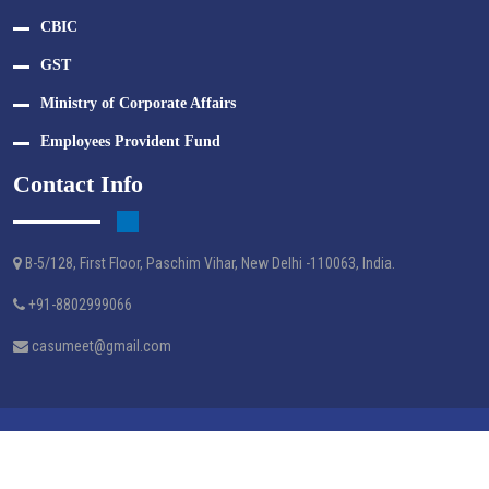
CBIC
GST
Ministry of Corporate Affairs
Employees Provident Fund
Contact Info
B-5/128, First Floor, Paschim Vihar, New Delhi -110063, India.
+91-8802999066
casumeet@gmail.com
Crafted By Webtel Electrosoft Pvt. Ltd.
© M A G S & ASSOCIATES - 2024 | All Right Reserved.