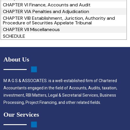
CHAPTER VI Finance, Accounts and Audit
CHAPTER VIA Penalties and Adjudication
CHAPTER VIB Establishment, Juriction, Authority and
Procedure of Securities Appelate Tribunal
CHAPTER VII Miscellaneous
SCHEDULE
About Us
M A G S & ASSOCIATES. is a well-established firm of Chartered
Accountants engaged in the field of Accounts, Audits, taxation,
investment, RBI Matters, Legal & Secretarial Services, Business
Processing, Project Financing, and other related fields.
Our Services