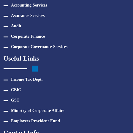
Accounting Services
Assurance Services
Audit
Corporate Finance
Corporate Governance Services
Useful Links
Income Tax Dept.
CBIC
GST
Ministry of Corporate Affairs
Employees Provident Fund
Contact Info