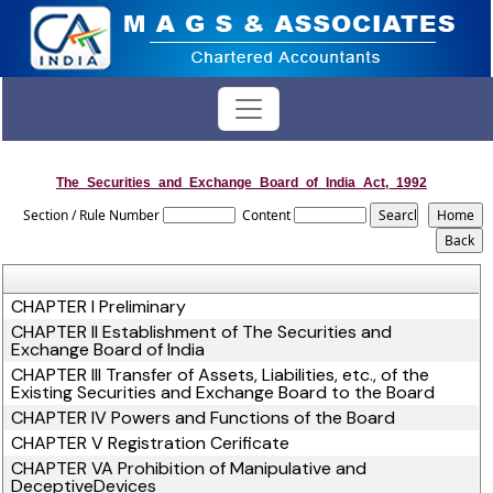
The_Securities_and_Exchange_Board_of_India_Act,_1992
Section / Rule Number
Content
CHAPTER I Preliminary
CHAPTER II Establishment of The Securities and
Exchange Board of India
CHAPTER III Transfer of Assets, Liabilities, etc., of the
Existing Securities and Exchange Board to the Board
CHAPTER IV Powers and Functions of the Board
CHAPTER V Registration Cerificate
CHAPTER VA Prohibition of Manipulative and
DeceptiveDevices