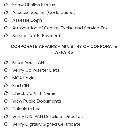
Know Challan Status
Assesse Search (Code based)
Assesse Login
Automation of Central Excise and Service Tax
Service Tax E-Payment
CORPORATE AFFAIRS - MINISTRY OF CORPORATE
AFFAIRS
Know Your TAN
Verify Co. Master Data
MCA Login
Find CIN
Check Co./LLP Name
View Public Documents
Calculate Fee
Verify DIN-PAN Details of Directors
Verify Digitally Signed Certificate