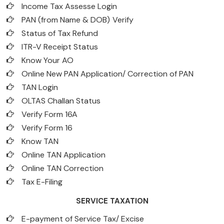
Income Tax Assesse Login
PAN (from Name & DOB)
Verify
Status of Tax Refund
ITR-V Receipt Status
Know Your AO
Online New PAN Application/ Correction of PAN
TAN Login
OLTAS Challan Status
Verify Form 16A
Verify Form 16
Know TAN
Online TAN Application
Online TAN Correction
Tax E-Filing
SERVICE TAXATION
E-payment of Service Tax/ Excise