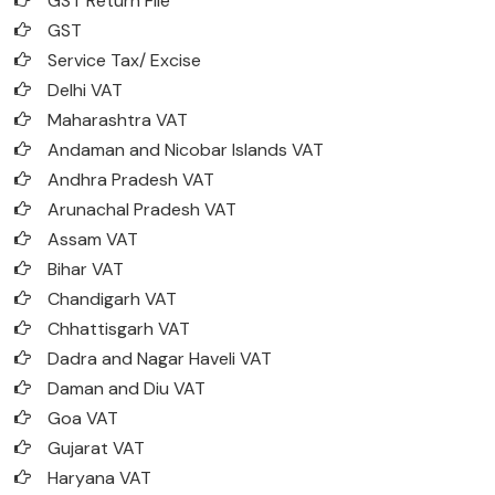
GST Return File
GST
Service Tax/ Excise
Delhi VAT
Maharashtra VAT
Andaman and Nicobar Islands VAT
Andhra Pradesh VAT
Arunachal Pradesh VAT
Assam VAT
Bihar VAT
Chandigarh VAT
Chhattisgarh VAT
Dadra and Nagar Haveli VAT
Daman and Diu VAT
Goa VAT
Gujarat VAT
Haryana VAT