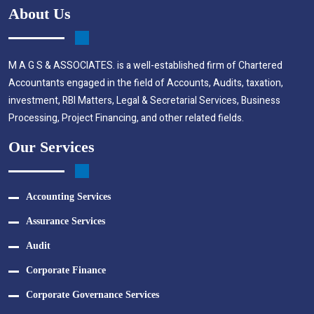
About Us
M A G S & ASSOCIATES. is a well-established firm of Chartered
Accountants engaged in the field of Accounts, Audits, taxation,
investment, RBI Matters, Legal & Secretarial Services, Business
Processing, Project Financing, and other related fields.
Our Services
Accounting Services
Assurance Services
Audit
Corporate Finance
Corporate Governance Services