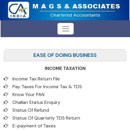
EASE OF DOING BUSINESS
INCOME TAXATION
Income Tax Return File
Pay Taxes For Income Tax & TDS
Know Your PAN
Challan Status Enquiry
Status Of Refund
Status Of Quarterly TDS Return
E-payment of Taxes