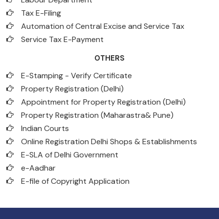
Tax E-Filing
Automation of Central Excise and Service Tax
Service Tax E-Payment
OTHERS
E-Stamping - Verify Certificate
Property Registration (Delhi)
Appointment for Property Registration (Delhi)
Property Registration (Maharastra& Pune)
Indian Courts
Online Registration Delhi Shops & Establishments
E-SLA of Delhi Government
e-Aadhar
E-file of Copyright Application