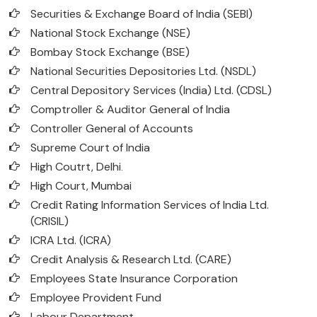
Securities & Exchange Board of India (SEBI)
National Stock Exchange (NSE)
Bombay Stock Exchange (BSE)
National Securities Depositories Ltd. (NSDL)
Central Depository Services (India) Ltd. (CDSL)
Comptroller & Auditor General of India
Controller General of Accounts
Supreme Court of India
High Coutrt, Delhi
.
High Court, Mumbai
Credit Rating Information Services of India Ltd.
(CRISIL)
ICRA Ltd. (ICRA)
Credit Analysis & Research Ltd. (CARE)
Employees State Insurance Corporation
Employee Provident Fund
Labour Department