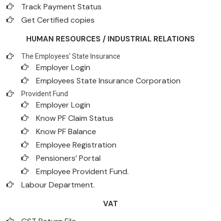
Track Payment Status
Get Certified copies
HUMAN RESOURCES / INDUSTRIAL RELATIONS
The Employees' State Insurance
Employer Login
Employees State Insurance Corporation
Provident Fund
Employer Login
Know PF Claim Status
Know PF Balance
Employee Registration
Pensioners’ Portal
Employee Provident Fund.
Labour Department.
VAT