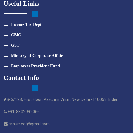
Useful Links
Income Tax Dept.
CBIC
GST
Ministry of Corporate Affairs
Employees Provident Fund
Contact Info
B-5/128, First Floor, Paschim Vihar, New Delhi -110063, India.
+91-8802999066
casumeet@gmail.com