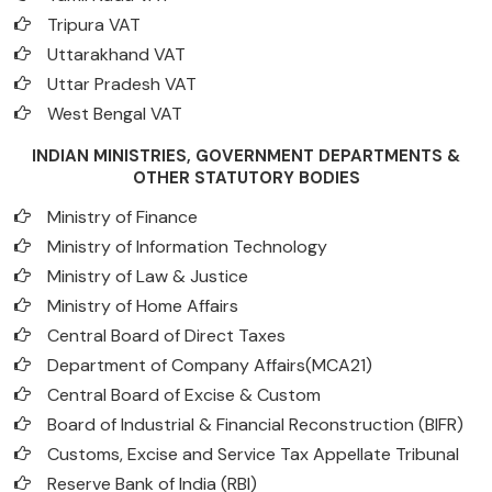
Tripura VAT
Uttarakhand VAT
Uttar Pradesh VAT
West Bengal VAT
INDIAN MINISTRIES, GOVERNMENT DEPARTMENTS &
OTHER STATUTORY BODIES
Ministry of Finance
Ministry of Information Technology
Ministry of Law & Justice
Ministry of Home Affairs
Central Board of Direct Taxes
Department of Company Affairs(MCA21)
Central Board of Excise & Custom
Board of Industrial & Financial Reconstruction (BIFR)
Customs, Excise and Service Tax Appellate Tribunal
Reserve Bank of India (RBI)