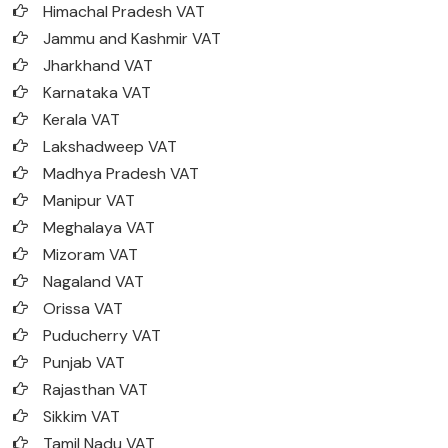
Himachal Pradesh VAT
Jammu and Kashmir VAT
Jharkhand VAT
Karnataka VAT
Kerala VAT
Lakshadweep VAT
Madhya Pradesh VAT
Manipur VAT
Meghalaya VAT
Mizoram VAT
Nagaland VAT
Orissa VAT
Puducherry VAT
Punjab VAT
Rajasthan VAT
Sikkim VAT
Tamil Nadu VAT