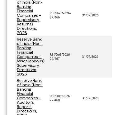
of India (Non-
Banking
Financial
RBI/DoS/2026-
Companies -
31/07/2026
27/466
Supervisory
Returns)
Directions,
2026
Reserve Bank
of India (Non-
Banking
Financial
RBI/DoS/2026-
Companies –
31/07/2026
27/467
Miscellaneous)
Supervisory
Directions,
2026
Reserve Bank
of India (Non-
Banking
Financial
RBI/DoS/2026-
Companies -
31/07/2026
27/468
Auditor’s
Report)
Directions,