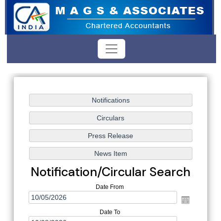
Notification/Circular Search
Date From
Date To