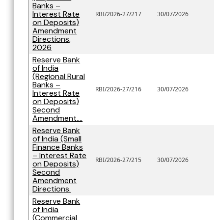
Banks –
Interest Rate
RBI/2026-27/217
30/07/2026
on Deposits)
Amendment
Directions,
2026
Reserve Bank
of India
(Regional Rural
Banks –
RBI/2026-27/216
30/07/2026
Interest Rate
on Deposits)
Second
Amendment....
Reserve Bank
of India (Small
Finance Banks
– Interest Rate
RBI/2026-27/215
30/07/2026
on Deposits)
Second
Amendment
Directions.
Reserve Bank
of India
(Commercial