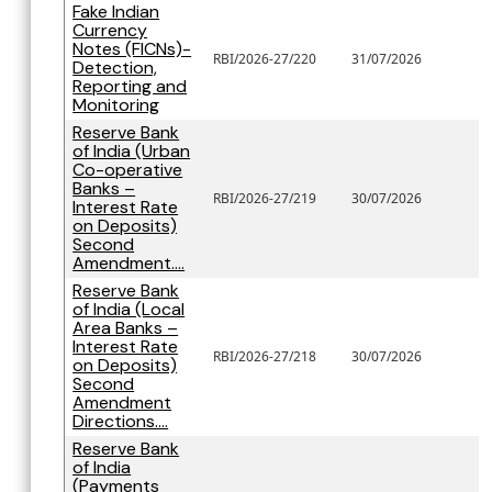
Fake Indian
Currency
Notes (FICNs)-
RBI/2026-27/220
31/07/2026
Detection,
Reporting and
Monitoring
Reserve Bank
of India (Urban
Co-operative
Banks –
RBI/2026-27/219
30/07/2026
Interest Rate
on Deposits)
Second
Amendment....
Reserve Bank
of India (Local
Area Banks –
Interest Rate
RBI/2026-27/218
30/07/2026
on Deposits)
Second
Amendment
Directions....
Reserve Bank
of India
(Payments