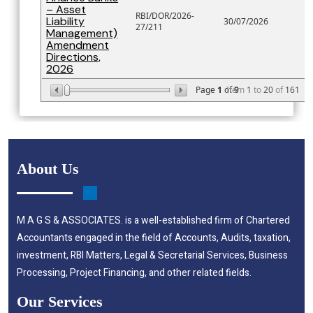
– Asset
RBI/DOR/2026-
Liability
30/07/2026
27/211
Management)
Amendment
Directions,
2026
Page
1
of
Item
9
1
to
20
of
161
About Us
M A G S & ASSOCIATES. is a well-established firm of Chartered
Accountants engaged in the field of Accounts, Audits, taxation,
investment, RBI Matters, Legal & Secretarial Services, Business
Processing, Project Financing, and other related fields.
Our Services