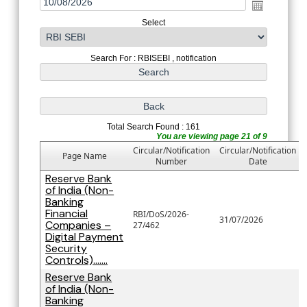
Select
Search For : RBISEBI , notification
Total Search Found : 161
You are viewing page 21 of 9
Circular/Notification
Circular/Notification
Page Name
Number
Date
Reserve Bank
of India (Non-
Banking
Financial
RBI/DoS/2026-
31/07/2026
Companies –
27/462
Digital Payment
Security
Controls).......
Reserve Bank
of India (Non-
Banking