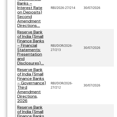
Banks –
Interest Rate
RBI/2026-27/214
30/07/2026
on Deposits)
Second
Amendment
Directions....
Reserve Bank
of India (Small
Finance Banks
– Financial
RBI/DOR/2026-
30/07/2026
Statements:
27/213
Presentation
and
Disclosures)....
Reserve Bank
of India (Small
Finance Banks
– Governance)
RBI/DOR/2026-
30/07/2026
Third
27/212
Amendment
Directions,
2026
Reserve Bank
of India (Small
Finance Banks