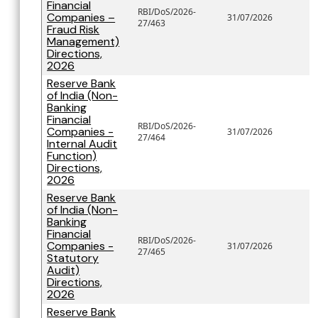
Financial
RBI/DoS/2026-
Companies –
31/07/2026
27/463
Fraud Risk
Management)
Directions,
2026
Reserve Bank
of India (Non-
Banking
Financial
RBI/DoS/2026-
Companies -
31/07/2026
27/464
Internal Audit
Function)
Directions,
2026
Reserve Bank
of India (Non-
Banking
Financial
RBI/DoS/2026-
Companies -
31/07/2026
27/465
Statutory
Audit)
Directions,
2026
Reserve Bank