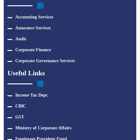
Accounting Services
Assurance Services
Audit
Corporate Finance
Corporate Governance Services
Useful Links
Income Tax Dept.
CBIC
GST
Ministry of Corporate Affairs
Employees Provident Fund