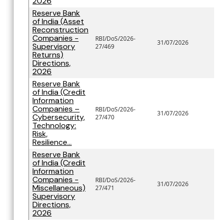
2026
Reserve Bank
of India (Asset
Reconstruction
Companies -
RBI/DoS/2026-
31/07/2026
Supervisory
27/469
Returns)
Directions,
2026
Reserve Bank
of India (Credit
Information
Companies –
RBI/DoS/2026-
31/07/2026
Cybersecurity,
27/470
Technology:
Risk,
Resilience...
Reserve Bank
of India (Credit
Information
Companies -
RBI/DoS/2026-
31/07/2026
Miscellaneous)
27/471
Supervisory
Directions,
2026