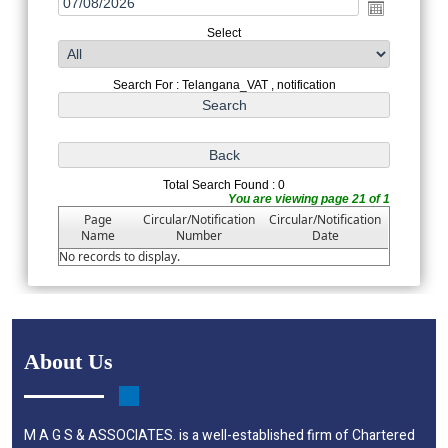
Select
Search For : Telangana_VAT , notification
Total Search Found : 0
You are viewing page 21 of 1
Page
Circular/Notification
Circular/Notification
Name
Number
Date
No records to display.
About Us
M A G S & ASSOCIATES. is a well-established firm of Chartered