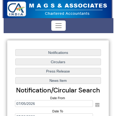
Notification/Circular Search
Date From
Date To