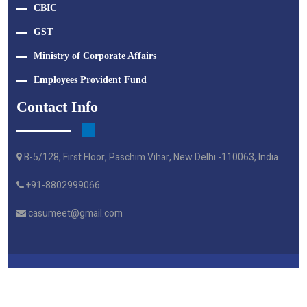
CBIC
GST
Ministry of Corporate Affairs
Employees Provident Fund
Contact Info
B-5/128, First Floor, Paschim Vihar, New Delhi -110063, India.
+91-8802999066
casumeet@gmail.com
Crafted By Webtel Electrosoft Pvt. Ltd.
© M A G S & ASSOCIATES - 2024 | All Right Reserved.