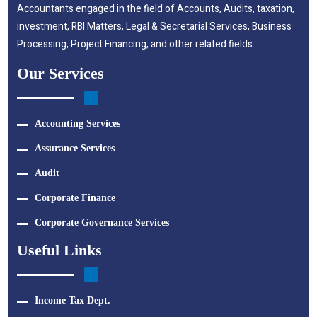
Accountants engaged in the field of Accounts, Audits, taxation,
investment, RBI Matters, Legal & Secretarial Services, Business
Processing, Project Financing, and other related fields.
Our Services
Accounting Services
Assurance Services
Audit
Corporate Finance
Corporate Governance Services
Useful Links
Income Tax Dept.